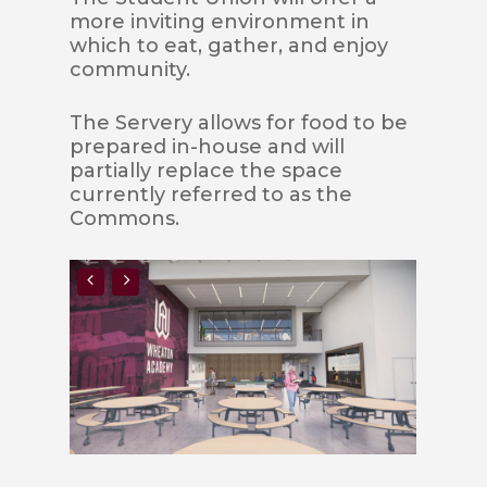
more inviting environment in
which to eat, gather, and enjoy
community.
The Servery allows for food to be
prepared in-house and will
partially replace the space
currently referred to as the
Commons.