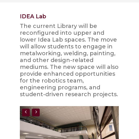
IDEA Lab
The current Library will be
reconfigured into upper and
lower Idea Lab spaces. The move
will allow students to engage in
metalworking, welding, painting,
and other design-related
mediums. The new space will also
provide enhanced opportunities
for the robotics team,
engineering programs, and
student-driven research projects.