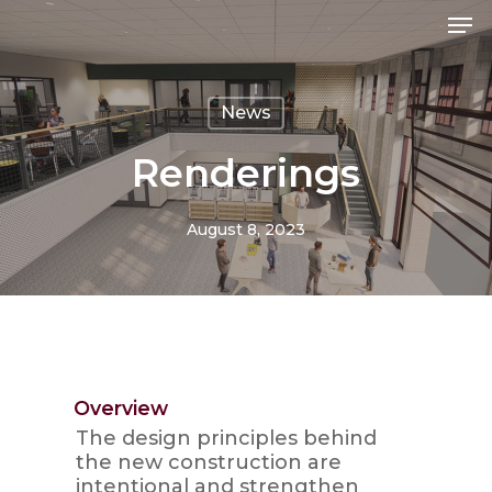
Skip
Men
Me
to
main
content
News
Renderings
August 8, 2023
Overview
The design principles behind
the new construction are
intentional and strengthen