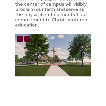
the center of campus will visibly
proclaim our faith and serve as
the physical embodiment of our
commitment to Christ-centered
education.