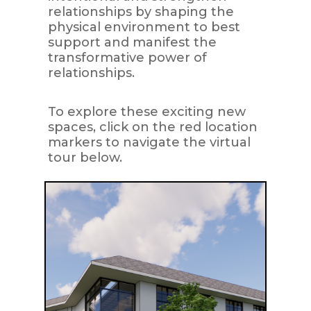
relationships by shaping the
physical environment to best
support and manifest the
transformative power of
relationships.
To explore these exciting new
spaces, click on the red location
markers to navigate the virtual
tour below.