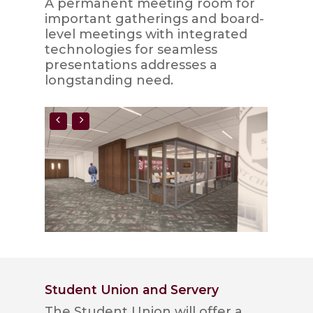
A permanent meeting room for
important gatherings and board-
level meetings with integrated
technologies for seamless
presentations addresses a
longstanding need.
Student Union and Servery
The Student Union will offer a