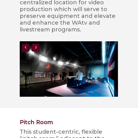
centralized location for video
production which will serve to
preserve equipment and elevate
and enhance the WAtv and
livestream programs.
Pitch Room
This student-centric, flexible