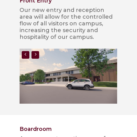
Front Entry
Our new entry and reception
area will allow for the controlled
flow of all visitors on campus,
increasing the security and
hospitality of our campus.
Boardroom