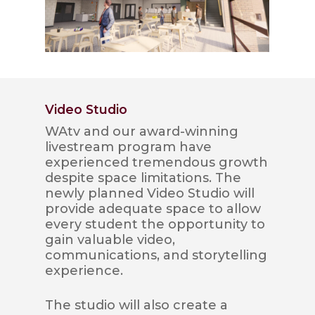
Video Studio
WAtv and our award-winning
livestream program have
experienced tremendous growth
despite space limitations. The
newly planned Video Studio will
provide adequate space to allow
every student the opportunity to
gain valuable video,
communications, and storytelling
experience.
The studio will also create a