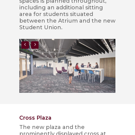
spaces is planned throughout,
including an additional sitting
area for students situated
between the Atrium and the new
Student Union.
Cross Plaza
The new plaza and the
prominently displayed cross at