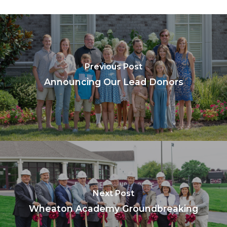
Previous Post
Announcing Our Lead Donors
Next Post
Wheaton Academy Groundbreaking