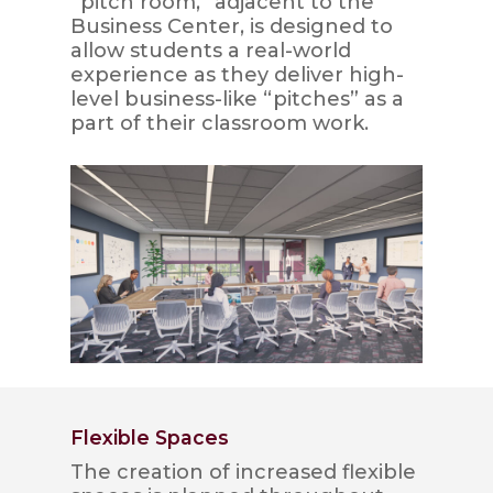
“pitch room,” adjacent to the
Business Center, is designed to
allow students a real-world
experience as they deliver high-
level business-like “pitches” as a
part of their classroom work.
Flexible Spaces
The creation of increased flexible