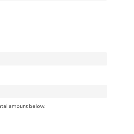
ental amount below.