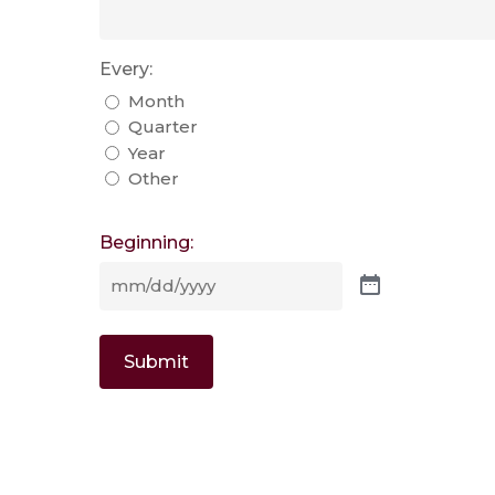
Every:
Month
Quarter
Year
Other
Beginning:
Submit