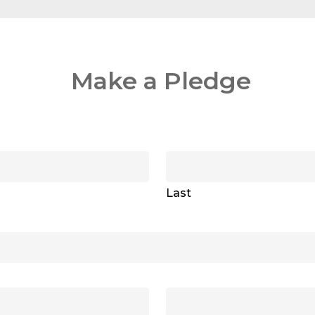
Make a Pledge
Last