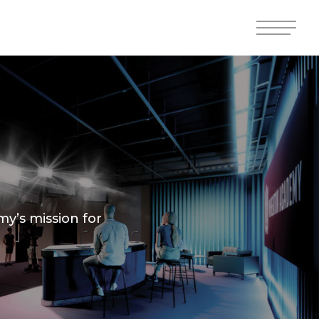
Menu
Menu
y’s mission for