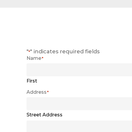
"
" indicates required fields
*
Name
*
First
Address
*
Street Address