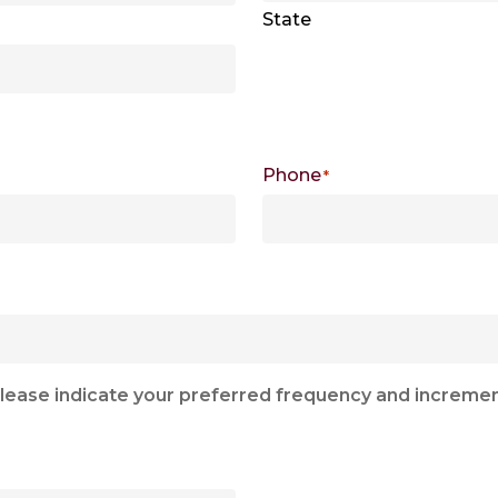
State
Phone
*
e, please indicate your preferred frequency and increm