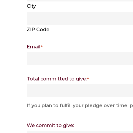
City
ZIP Code
Email
*
Total committed to give:
*
If you plan to fulfill your pledge over tim
We commit to give: