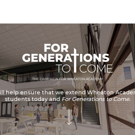
ll help ensure that we extend Wheaton Academ
students today and
For Generations to Come
.