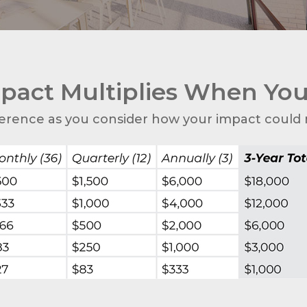
pact Multiplies When Yo
erence as you consider how your impact could m