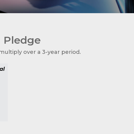
u Pledge
ultiply over a 3-year period.