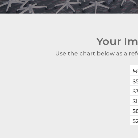
Your Im
Use the chart below as a ref